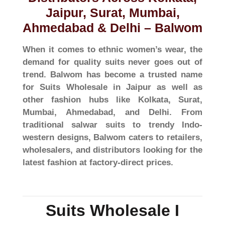
Jaipur, Surat, Mumbai,
Ahmedabad & Delhi – Balwom
When it comes to ethnic women’s wear, the
demand for quality suits never goes out of
trend. Balwom has become a trusted name
for Suits Wholesale in Jaipur as well as
other fashion hubs like Kolkata, Surat,
Mumbai, Ahmedabad, and Delhi. From
traditional salwar suits to trendy Indo-
western designs, Balwom caters to retailers,
wholesalers, and distributors looking for the
latest fashion at factory-direct prices.
Suits Wholesale I