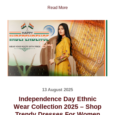
Read More
13 August 2025
Independence Day Ethnic
Wear Collection 2025 – Shop
Trendy Dresses For Women