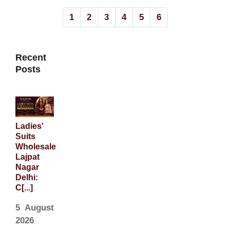
1
2
3
4
5
6
Recent
Posts
Ladies'
Suits
Wholesale
Lajpat
Nagar
Delhi:
C[...]
5 August
2026