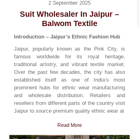
2 September 2025
Suit Wholesaler In Jaipur –
Balwom Textile
Introduction – Jaipur’s Ethnic Fashion Hub
Jaipur, popularly known as the Pink City, is
famous worldwide for its royal heritage,
traditional artistry, and vibrant textile market.
Over the past few decades, the city has also
established itself as one of India’s most
prominent hubs for ethnic wear manufacturing
and wholesale distribution. Retailers and
resellers from different parts of the country visit
Jaipur to source premium quality ethnic wear at
Read More