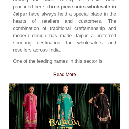
produced here,
three piece suits wholesale in
Jaipur
have always held a special place in the
hearts of retailers and customers. The
combination of traditional craftsmanship and
modern design has made Jaipur a preferred
sourcing destination for wholesalers and
resellers across India.
One of the leading names in this sector is
Read More