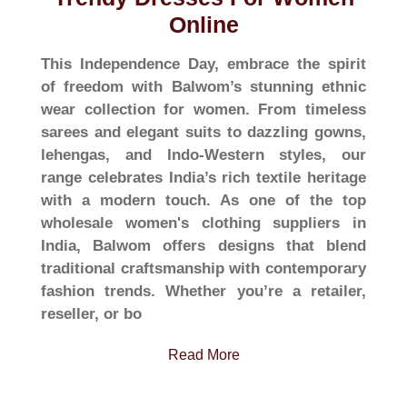
Online
This Independence Day, embrace the spirit
of freedom with Balwom’s stunning ethnic
wear collection for women. From timeless
sarees and elegant suits to dazzling gowns,
lehengas, and Indo-Western styles, our
range celebrates India’s rich textile heritage
with a modern touch. As one of the top
wholesale women's clothing suppliers in
India, Balwom offers designs that blend
traditional craftsmanship with contemporary
fashion trends. Whether you’re a retailer,
reseller, or bo
Read More