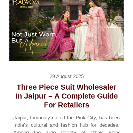
29 August 2025
Three Piece Suit Wholesaler
In Jaipur – A Complete Guide
For Retailers
Jaipur, famously called the Pink City, has been
India’s cultural and fashion hub for decades.
Among the wide variety of ethnic wear