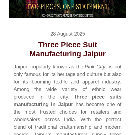
28 August 2025
Three Piece Suit
Manufacturing Jaipur
Jaipur, popularly known as the
Pink City
, is not
only famous for its heritage and culture but also
for its booming textile and apparel industry.
Among the wide variety of ethnic wear
produced in the city,
three piece suits
manufacturing in Jaipur
has become one of
the most trusted choices for retailers and
wholesalers across India. With the perfect
blend of traditional craftsmanship and modern
design, Jaipur’s manufacturers supply three