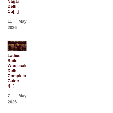
Nagar
Delhi:
Co[...]
11 May
2026
Ladies
Suits
Wholesale
Delhi
Complete
Guide
t[...]
7 May
2026