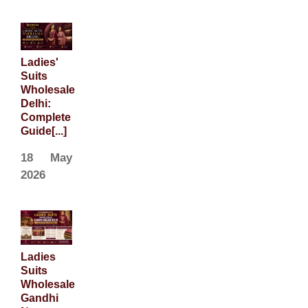
Ladies'
Suits
Wholesale
Delhi:
Complete
Guide[...]
18 May
2026
Ladies
Suits
Wholesale
Gandhi