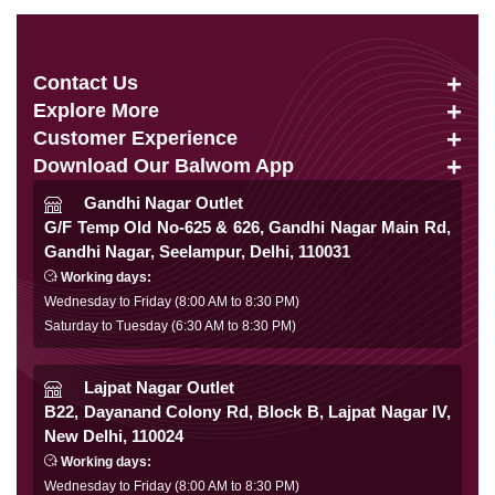
Contact Us
Explore More
info@balwom.com
Customer Experience
Suits
+91 9819816548
Download Our Balwom App
About Us
Sarees
Be the First to know about Our New Launches,
Gandhi Nagar Outlet
Terms & Conditions
Trends Update and More
G/F Temp Old No-625 & 626, Gandhi Nagar Main Rd,
Lehengas
Gandhi Nagar, Seelampur, Delhi, 110031
Privacy Policy
Co Ords
Working days:
Cancellation & Refund
Wednesday to Friday (8:00 AM to 8:30 PM)
Gowns
Saturday to Tuesday (6:30 AM to 8:30 PM)
Shipping & Delivery
Follow Us
Kurtis
Franchise Enquiry
Lajpat Nagar Outlet
B22, Dayanand Colony Rd, Block B, Lajpat Nagar IV,
FAQ
New Delhi, 110024
Secure Payment
Blog
Working days:
Wednesday to Friday (8:00 AM to 8:30 PM)