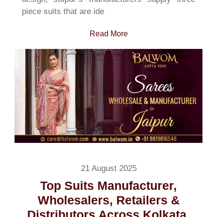
piece suits that are ide
Read More
21 August 2025
Top Suits Manufacturer,
Wholesalers, Retailers &
Distributors Across Kolkata,