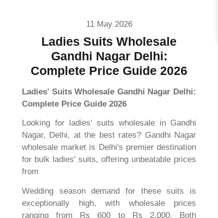
11 May 2026
Ladies Suits Wholesale
Gandhi Nagar Delhi:
Complete Price Guide 2026
Ladies' Suits Wholesale Gandhi Nagar Delhi:
Complete Price Guide 2026
Looking for ladies' suits wholesale in Gandhi
Nagar, Delhi, at the best rates? Gandhi Nagar
wholesale market is Delhi's premier destination
for bulk ladies' suits, offering unbeatable prices
from
Wedding season demand for these suits is
exceptionally high, with wholesale prices
ranging from Rs 600 to Rs 2,000. Both