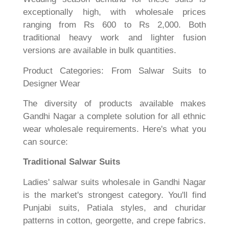
exceptionally high, with wholesale prices
ranging from Rs 600 to Rs 2,000. Both
traditional heavy work and lighter fusion
versions are available in bulk quantities.
Product Categories: From Salwar Suits to
Designer Wear
The diversity of products available makes
Gandhi Nagar a complete solution for all ethnic
wear wholesale requirements. Here's what you
can source:
Traditional Salwar Suits
Ladies' salwar suits wholesale in Gandhi Nagar
is the market's strongest category. You'll find
Punjabi suits, Patiala styles, and churidar
patterns in cotton, georgette, and crepe fabrics.