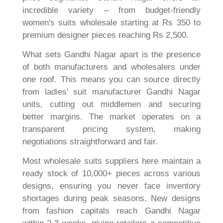
incredible variety – from budget-friendly
women's suits wholesale starting at Rs 350 to
premium designer pieces reaching Rs 2,500.
What sets Gandhi Nagar apart is the presence
of both manufacturers and wholesalers under
one roof. This means you can source directly
from ladies' suit manufacturer Gandhi Nagar
units, cutting out middlemen and securing
better margins. The market operates on a
transparent pricing system, making
negotiations straightforward and fair.
Most wholesale suits suppliers here maintain a
ready stock of 10,000+ pieces across various
designs, ensuring you never face inventory
shortages during peak seasons. New designs
from fashion capitals reach Gandhi Nagar