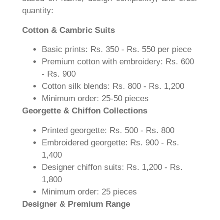
quantity:
Cotton & Cambric Suits
Basic prints: Rs. 350 - Rs. 550 per piece
Premium cotton with embroidery: Rs. 600
- Rs. 900
Cotton silk blends: Rs. 800 - Rs. 1,200
Minimum order: 25-50 pieces
Georgette & Chiffon Collections
Printed georgette: Rs. 500 - Rs. 800
Embroidered georgette: Rs. 900 - Rs.
1,400
Designer chiffon suits: Rs. 1,200 - Rs.
1,800
Minimum order: 25 pieces
Designer & Premium Range