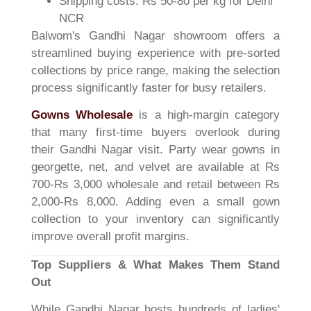
Shipping costs: Rs 50-80 per kg for Delhi
NCR
Balwom's Gandhi Nagar showroom offers a
streamlined buying experience with pre-sorted
collections by price range, making the selection
process significantly faster for busy retailers.
Gowns Wholesale
is a high-margin category
that many first-time buyers overlook during
their Gandhi Nagar visit. Party wear gowns in
georgette, net, and velvet are available at Rs
700-Rs 3,000 wholesale and retail between Rs
2,000-Rs 8,000. Adding even a small gown
collection to your inventory can significantly
improve overall profit margins.
Top Suppliers & What Makes Them Stand
Out
While Gandhi Nagar hosts hundreds of ladies'