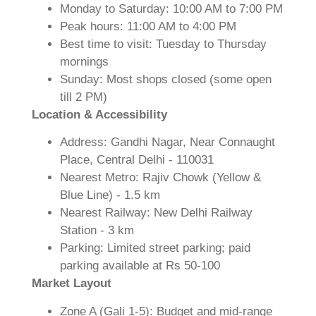
Monday to Saturday: 10:00 AM to 7:00 PM
Peak hours: 11:00 AM to 4:00 PM
Best time to visit: Tuesday to Thursday
mornings
Sunday: Most shops closed (some open
till 2 PM)
Location & Accessibility
Address: Gandhi Nagar, Near Connaught
Place, Central Delhi - 110031
Nearest Metro: Rajiv Chowk (Yellow &
Blue Line) - 1.5 km
Nearest Railway: New Delhi Railway
Station - 3 km
Parking: Limited street parking; paid
parking available at Rs 50-100
Market Layout
Zone A (Gali 1-5): Budget and mid-range