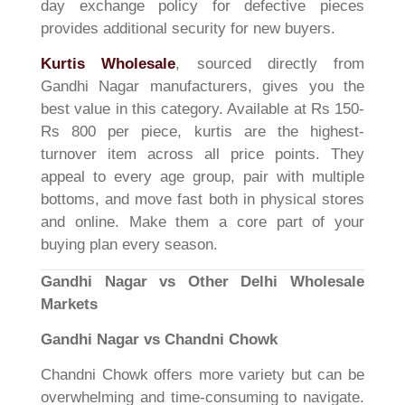
day exchange policy for defective pieces
provides additional security for new buyers.
Kurtis Wholesale
, sourced directly from
Gandhi Nagar manufacturers, gives you the
best value in this category. Available at Rs 150-
Rs 800 per piece, kurtis are the highest-
turnover item across all price points. They
appeal to every age group, pair with multiple
bottoms, and move fast both in physical stores
and online. Make them a core part of your
buying plan every season.
Gandhi Nagar vs Other Delhi Wholesale
Markets
Gandhi Nagar vs Chandni Chowk
Chandni Chowk offers more variety but can be
overwhelming and time-consuming to navigate.