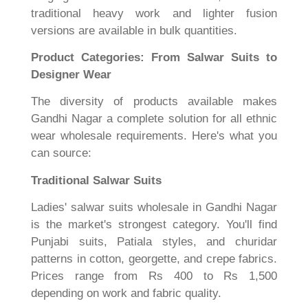
traditional heavy work and lighter fusion
versions are available in bulk quantities.
Product Categories: From Salwar Suits to
Designer Wear
The diversity of products available makes
Gandhi Nagar a complete solution for all ethnic
wear wholesale requirements. Here's what you
can source:
Traditional Salwar Suits
Ladies' salwar suits wholesale in Gandhi Nagar
is the market's strongest category. You'll find
Punjabi suits, Patiala styles, and churidar
patterns in cotton, georgette, and crepe fabrics.
Prices range from Rs 400 to Rs 1,500
depending on work and fabric quality.