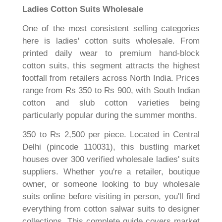
Ladies Cotton Suits Wholesale
One of the most consistent selling categories
here is ladies' cotton suits wholesale. From
printed daily wear to premium hand-block
cotton suits, this segment attracts the highest
footfall from retailers across North India. Prices
range from Rs 350 to Rs 900, with South Indian
cotton and slub cotton varieties being
particularly popular during the summer months.
350 to Rs 2,500 per piece. Located in Central
Delhi (pincode 110031), this bustling market
houses over 300 verified wholesale ladies' suits
suppliers. Whether you're a retailer, boutique
owner, or someone looking to buy wholesale
suits online before visiting in person, you'll find
everything from cotton salwar suits to designer
collections. This complete guide covers market