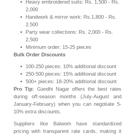
Heavy embroidered suits: Rs. 1,500 - Rs.
2,000
Handwork & mirror work: Rs.1,800 - Rs.
2,500
Party wear collections: Rs. 2,000 - Rs.
2,500
Minimum order: 15-25 pieces
Bulk Order Discounts
100-250 pieces: 10% additional discount
250-500 pieces: 15% additional discount
500+ pieces: 18-20% additional discount
Pro Tip:
Gandhi Nagar offers the best rates
during off-season months (July-August and
January-February) when you can negotiate 5-
10% extra discounts.
Suppliers like Balwom have standardized
pricing with transparent rate cards, making it