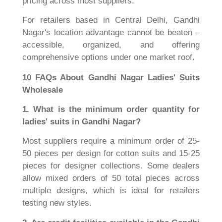
pricing across most suppliers.
For retailers based in Central Delhi, Gandhi
Nagar's location advantage cannot be beaten –
accessible, organized, and offering
comprehensive options under one market roof.
10 FAQs About Gandhi Nagar Ladies' Suits
Wholesale
1. What is the minimum order quantity for
ladies' suits in Gandhi Nagar?
Most suppliers require a minimum order of 25-
50 pieces per design for cotton suits and 15-25
pieces for designer collections. Some dealers
allow mixed orders of 50 total pieces across
multiple designs, which is ideal for retailers
testing new styles.