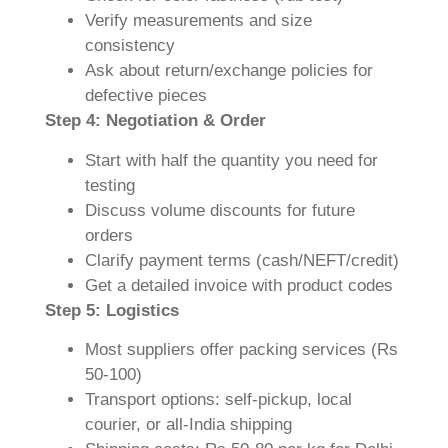
Verify measurements and size
consistency
Ask about return/exchange policies for
defective pieces
Step 4: Negotiation & Order
Start with half the quantity you need for
testing
Discuss volume discounts for future
orders
Clarify payment terms (cash/NEFT/credit)
Get a detailed invoice with product codes
Step 5: Logistics
Most suppliers offer packing services (Rs
50-100)
Transport options: self-pickup, local
courier, or all-India shipping