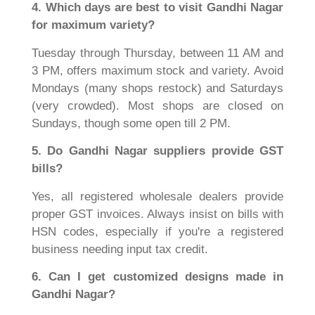
4. Which days are best to visit Gandhi Nagar
for maximum variety?
Tuesday through Thursday, between 11 AM and
3 PM, offers maximum stock and variety. Avoid
Mondays (many shops restock) and Saturdays
(very crowded). Most shops are closed on
Sundays, though some open till 2 PM.
5. Do Gandhi Nagar suppliers provide GST
bills?
Yes, all registered wholesale dealers provide
proper GST invoices. Always insist on bills with
HSN codes, especially if you're a registered
business needing input tax credit.
6. Can I get customized designs made in
Gandhi Nagar?