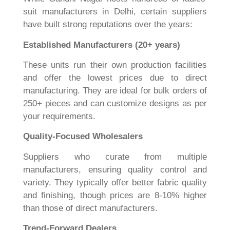
suit manufacturers in Delhi, certain suppliers
have built strong reputations over the years:
Established Manufacturers (20+ years)
These units run their own production facilities
and offer the lowest prices due to direct
manufacturing. They are ideal for bulk orders of
250+ pieces and can customize designs as per
your requirements.
Quality-Focused Wholesalers
Suppliers who curate from multiple
manufacturers, ensuring quality control and
variety. They typically offer better fabric quality
and finishing, though prices are 8-10% higher
than those of direct manufacturers.
Trend-Forward Dealers