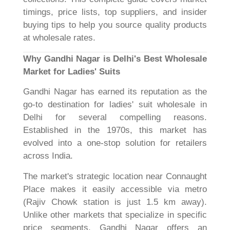
timings, price lists, top suppliers, and insider
buying tips to help you source quality products
at wholesale rates.
Why Gandhi Nagar is Delhi's Best Wholesale
Market for Ladies' Suits
Gandhi Nagar has earned its reputation as the
go-to destination for ladies' suit wholesale in
Delhi for several compelling reasons.
Established in the 1970s, this market has
evolved into a one-stop solution for retailers
across India.
The market's strategic location near Connaught
Place makes it easily accessible via metro
(Rajiv Chowk station is just 1.5 km away).
Unlike other markets that specialize in specific
price segments, Gandhi Nagar offers an