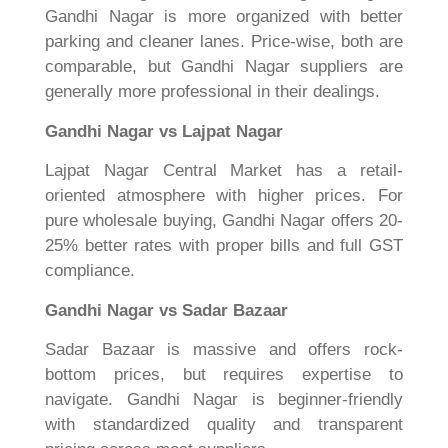
Gandhi Nagar is more organized with better
parking and cleaner lanes. Price-wise, both are
comparable, but Gandhi Nagar suppliers are
generally more professional in their dealings.
Gandhi Nagar vs Lajpat Nagar
Lajpat Nagar Central Market has a retail-
oriented atmosphere with higher prices. For
pure wholesale buying, Gandhi Nagar offers 20-
25% better rates with proper bills and full GST
compliance.
Gandhi Nagar vs Sadar Bazaar
Sadar Bazaar is massive and offers rock-
bottom prices, but requires expertise to
navigate. Gandhi Nagar is beginner-friendly
with standardized quality and transparent