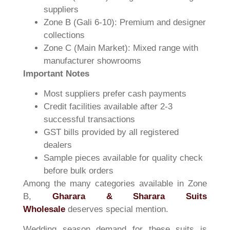
suppliers
Zone B (Gali 6-10): Premium and designer
collections
Zone C (Main Market): Mixed range with
manufacturer showrooms
Important Notes
Most suppliers prefer cash payments
Credit facilities available after 2-3
successful transactions
GST bills provided by all registered
dealers
Sample pieces available for quality check
before bulk orders
Among the many categories available in Zone
B,
Gharara & Sharara Suits
Wholesale
deserves special mention.
Wedding season demand for these suits is