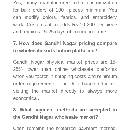
Yes, many manufacturers offer customization
for bulk orders of 100+ pieces minimum. You
can modify colors, fabrics, and embroidery
work. Customization adds Rs 50-200 per piece
and requires 15-25 days of production time.
7. How does Gandhi Nagar pricing compare
to wholesale suits online platforms?
Gandhi Nagar physical market prices are 15-
25% lower than online wholesale platforms
when you factor in shipping costs and minimum
order requirements. For Delhi-based retailers,
visiting the market directly is always more
economical.
8. What payment methods are accepted in
the Gandhi Nagar wholesale market?
Cash remains the preferred payment method,