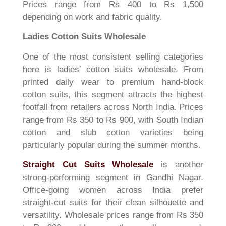
Prices range from Rs 400 to Rs 1,500
depending on work and fabric quality.
Ladies Cotton Suits Wholesale
One of the most consistent selling categories
here is ladies' cotton suits wholesale. From
printed daily wear to premium hand-block
cotton suits, this segment attracts the highest
footfall from retailers across North India. Prices
range from Rs 350 to Rs 900, with South Indian
cotton and slub cotton varieties being
particularly popular during the summer months.
Straight Cut Suits Wholesale
is another
strong-performing segment in Gandhi Nagar.
Office-going women across India prefer
straight-cut suits for their clean silhouette and
versatility. Wholesale prices range from Rs 350