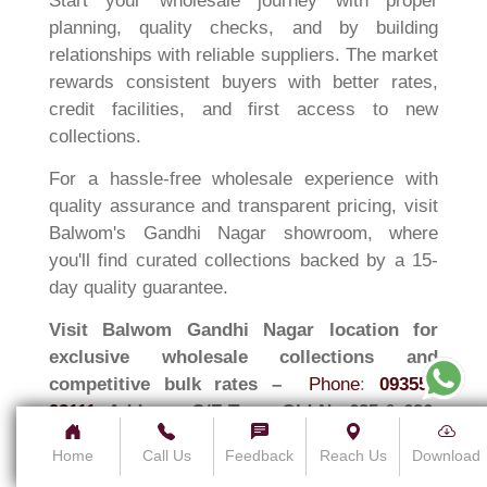
Start your wholesale journey with proper
planning, quality checks, and by building
relationships with reliable suppliers. The market
rewards consistent buyers with better rates,
credit facilities, and first access to new
collections.
For a hassle-free wholesale experience with
quality assurance and transparent pricing, visit
Balwom's Gandhi Nagar showroom, where
you'll find curated collections backed by a 15-
day quality guarantee.
Visit Balwom Gandhi Nagar location for
exclusive wholesale collections and
competitive bulk rates –
Phone
:
093552
93111
,
Address:
G/F Temp Old No-625 & 626,
Gandhi Nagar Main Rd, Gandhi Nagar,
Home
Call Us
Feedback
Reach Us
Download
Seelampur, Delhi, 110031