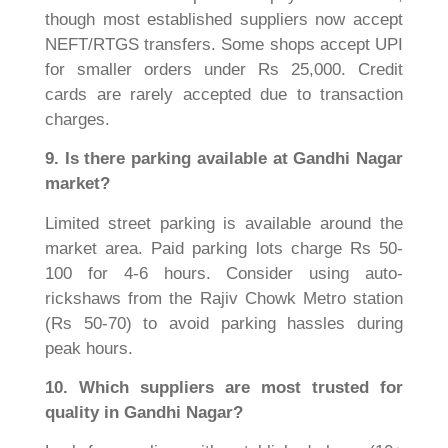
though most established suppliers now accept
NEFT/RTGS transfers. Some shops accept UPI
for smaller orders under Rs 25,000. Credit
cards are rarely accepted due to transaction
charges.
9. Is there parking available at Gandhi Nagar
market?
Limited street parking is available around the
market area. Paid parking lots charge Rs 50-
100 for 4-6 hours. Consider using auto-
rickshaws from the Rajiv Chowk Metro station
(Rs 50-70) to avoid parking hassles during
peak hours.
10. Which suppliers are most trusted for
quality in Gandhi Nagar?