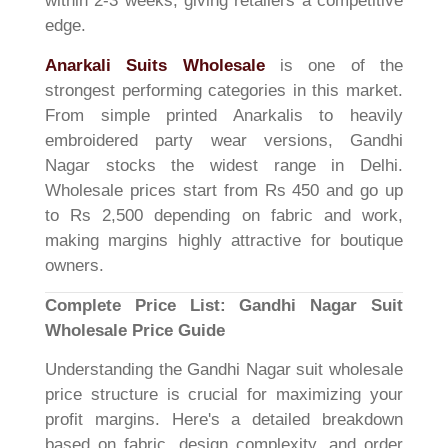
within 2-3 weeks, giving retailers a competitive
edge.
Anarkali Suits Wholesale
is one of the
strongest performing categories in this market.
From simple printed Anarkalis to heavily
embroidered party wear versions, Gandhi
Nagar stocks the widest range in Delhi.
Wholesale prices start from Rs 450 and go up
to Rs 2,500 depending on fabric and work,
making margins highly attractive for boutique
owners.
Complete Price List: Gandhi Nagar Suit
Wholesale Price Guide
Understanding the Gandhi Nagar suit wholesale
price structure is crucial for maximizing your
profit margins. Here's a detailed breakdown
based on fabric, design complexity, and order