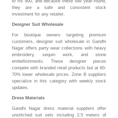
to Rs 900, and because these sell year-round,
they are a safe and consistent stock
investment for any retailer.
Designer Suit Wholesale
For boutique owners targeting premium
customers, designer suit wholesale in Gandhi
Nagar offers party wear collections with heavy
embroidery, sequin work, and stone
embellishments. These designer pieces
compete with branded retail products but at 60-
70% lower wholesale prices. Zone B suppliers
specialize in this category with weekly stock
updates.
Dress Materials
Gandhi Nagar dress material suppliers offer
unstitched suit sets including 2.5 meters of