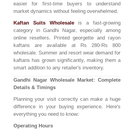
easier for first-time buyers to understand
market dynamics without feeling overwhelmed.
Kaftan Suits Wholesale
is a fast-growing
category in Gandhi Nagar, especially among
online resellers. Printed georgette and rayon
kaftans are available at Rs 280-Rs 800
wholesale. Summer and resort wear demand for
kaftans has grown significantly, making them a
smart addition to any retailer's inventory.
Gandhi Nagar Wholesale Market: Complete
Details & Timings
Planning your visit correctly can make a huge
difference in your buying experience. Here's
everything you need to know:
Operating Hours