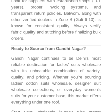
Look for suppliers with established shops (10+
years), proper invoicing systems, and
transparent return policies. Balwom, along with
other verified dealers in Zone B (Gali 6-10), is
known for consistent quality. Always verify
fabric quality and stitching before finalizing bulk
orders.
Ready to Source from Gandhi Nagar?
Gandhi Nagar continues to be Delhi's most
reliable destination for ladies' suits wholesale
with its unbeatable combination of variety,
quality, and pricing. Whether you're sourcing
ladies' cotton suits wholesale, designer suit
wholesale collections, or everyday women's
suits for your customer base, this market offers
everything under one roof.