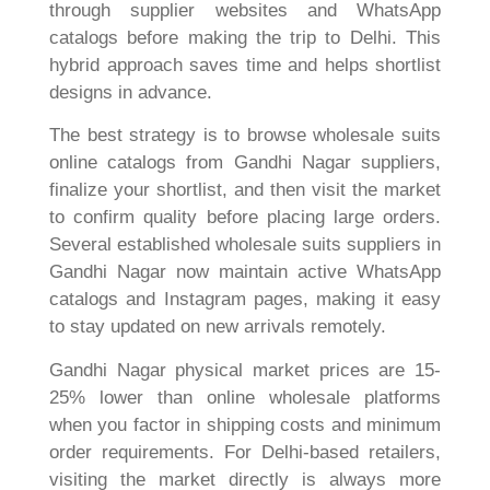
through supplier websites and WhatsApp
catalogs before making the trip to Delhi. This
hybrid approach saves time and helps shortlist
designs in advance.
The best strategy is to browse wholesale suits
online catalogs from Gandhi Nagar suppliers,
finalize your shortlist, and then visit the market
to confirm quality before placing large orders.
Several established wholesale suits suppliers in
Gandhi Nagar now maintain active WhatsApp
catalogs and Instagram pages, making it easy
to stay updated on new arrivals remotely.
Gandhi Nagar physical market prices are 15-
25% lower than online wholesale platforms
when you factor in shipping costs and minimum
order requirements. For Delhi-based retailers,
visiting the market directly is always more