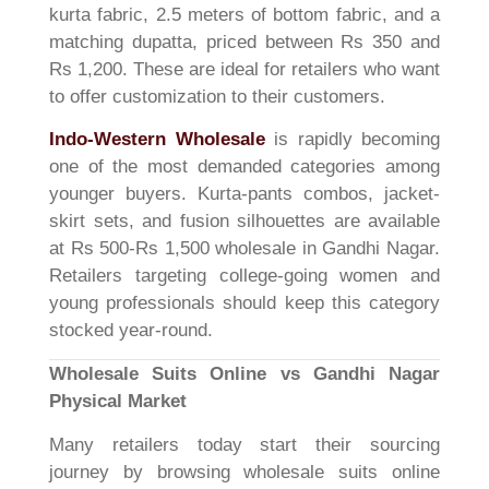
kurta fabric, 2.5 meters of bottom fabric, and a
matching dupatta, priced between Rs 350 and
Rs 1,200. These are ideal for retailers who want
to offer customization to their customers.
Indo-Western Wholesale
is rapidly becoming
one of the most demanded categories among
younger buyers. Kurta-pants combos, jacket-
skirt sets, and fusion silhouettes are available
at Rs 500-Rs 1,500 wholesale in Gandhi Nagar.
Retailers targeting college-going women and
young professionals should keep this category
stocked year-round.
Wholesale Suits Online vs Gandhi Nagar
Physical Market
Many retailers today start their sourcing
journey by browsing wholesale suits online