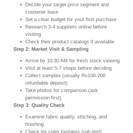
Decide your target price segment and
customer base
Set a clear budget for your first purchase
Research 3-4 suppliers online before
visiting
Check their product catalogs if available
Step 2: Market Visit & Sampling
Arrive by 10:30 AM for fresh stock viewing
Visit at least 5-7 shops before deciding
Collect samples (usually Rs100-200
refundable deposit)
Take photos for comparison (ask
permission first)
Step 3: Quality Check
Examine fabric quality, stitching, and
finishing
Check for color fastness (rub test)