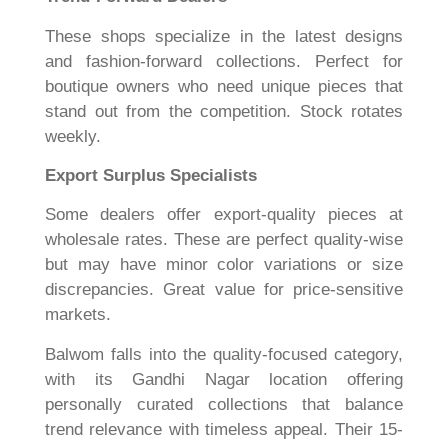
These shops specialize in the latest designs
and fashion-forward collections. Perfect for
boutique owners who need unique pieces that
stand out from the competition. Stock rotates
weekly.
Export Surplus Specialists
Some dealers offer export-quality pieces at
wholesale rates. These are perfect quality-wise
but may have minor color variations or size
discrepancies. Great value for price-sensitive
markets.
Balwom falls into the quality-focused category,
with its Gandhi Nagar location offering
personally curated collections that balance
trend relevance with timeless appeal. Their 15-