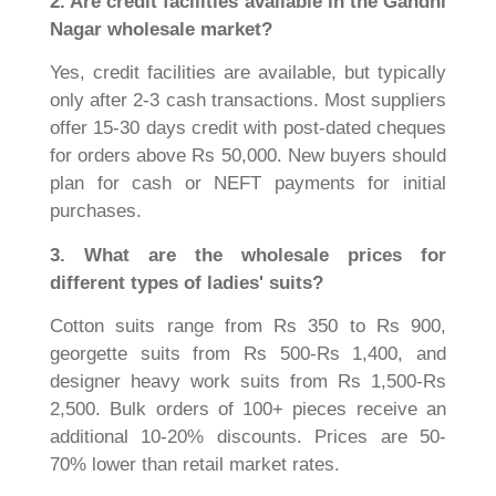
2. Are credit facilities available in the Gandhi
Nagar wholesale market?
Yes, credit facilities are available, but typically
only after 2-3 cash transactions. Most suppliers
offer 15-30 days credit with post-dated cheques
for orders above Rs 50,000. New buyers should
plan for cash or NEFT payments for initial
purchases.
3. What are the wholesale prices for
different types of ladies' suits?
Cotton suits range from Rs 350 to Rs 900,
georgette suits from Rs 500-Rs 1,400, and
designer heavy work suits from Rs 1,500-Rs
2,500. Bulk orders of 100+ pieces receive an
additional 10-20% discounts. Prices are 50-
70% lower than retail market rates.