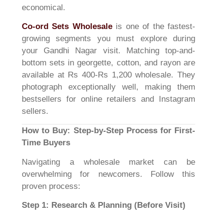
economical.
Co-ord Sets Wholesale
is one of the fastest-
growing segments you must explore during
your Gandhi Nagar visit. Matching top-and-
bottom sets in georgette, cotton, and rayon are
available at Rs 400-Rs 1,200 wholesale. They
photograph exceptionally well, making them
bestsellers for online retailers and Instagram
sellers.
How to Buy: Step-by-Step Process for First-
Time Buyers
Navigating a wholesale market can be
overwhelming for newcomers. Follow this
proven process:
Step 1: Research & Planning (Before Visit)