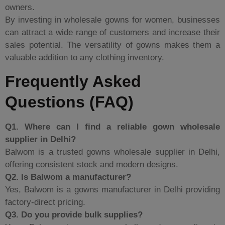
owners.
By investing in wholesale gowns for women, businesses
can attract a wide range of customers and increase their
sales potential. The versatility of gowns makes them a
valuable addition to any clothing inventory.
Frequently Asked
Questions (FAQ)
Q1. Where can I find a reliable gown wholesale
supplier in Delhi?
Balwom is a trusted
gowns wholesale supplier in Delhi,
offering consistent stock and modern designs.
Q2. Is Balwom a manufacturer?
Yes, Balwom is a gowns manufacturer in Delhi providing
factory-direct pricing.
Q3. Do you provide bulk supplies?