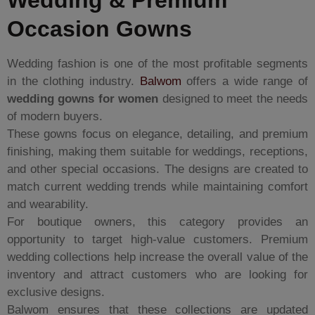
Wedding & Premium
Occasion Gowns
Wedding fashion is one of the most profitable segments
in the clothing industry.
Balwom
offers a wide range of
wedding gowns for women
designed to meet the needs
of modern buyers.
These gowns focus on elegance, detailing, and premium
finishing, making them suitable for weddings, receptions,
and other special occasions. The designs are created to
match current wedding trends while maintaining comfort
and wearability.
For boutique owners, this category provides an
opportunity to target high-value customers. Premium
wedding collections help increase the overall value of the
inventory and attract customers who are looking for
exclusive designs.
Balwom ensures that these collections are updated