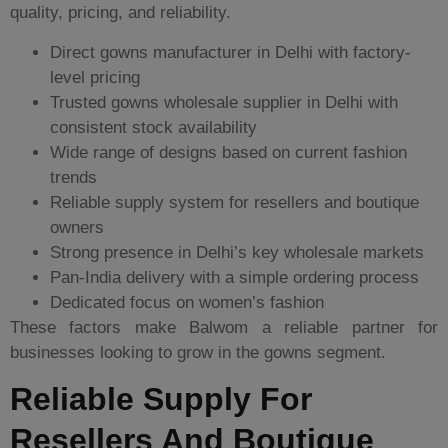
quality, pricing, and reliability.
Direct gowns manufacturer in Delhi with factory-
level pricing
Trusted gowns wholesale supplier in Delhi with
consistent stock availability
Wide range of designs based on current fashion
trends
Reliable supply system for resellers and boutique
owners
Strong presence in Delhi’s key wholesale markets
Pan-India delivery with a simple ordering process
Dedicated focus on women’s fashion
These factors make Balwom a reliable partner for
businesses looking to grow in the gowns segment.
Reliable Supply For
Resellers And Boutique