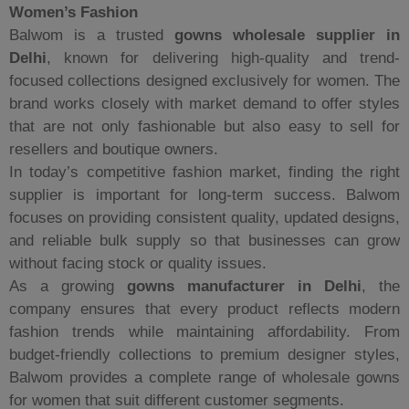
Women’s Fashion
Balwom is a trusted
gowns wholesale supplier in
Delhi
, known for delivering high-quality and trend-
focused collections designed exclusively for women. The
brand works closely with market demand to offer styles
that are not only fashionable but also easy to sell for
resellers and boutique owners.
In today’s competitive fashion market, finding the right
supplier is important for long-term success. Balwom
focuses on providing consistent quality, updated designs,
and reliable bulk supply so that businesses can grow
without facing stock or quality issues.
As a growing
gowns manufacturer in Delhi
, the
company ensures that every product reflects modern
fashion trends while maintaining affordability. From
budget-friendly collections to premium designer styles,
Balwom provides a complete range of wholesale gowns
for women that suit different customer segments.