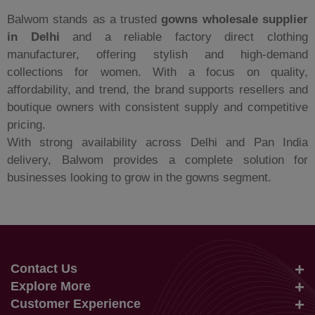
Balwom stands as a trusted
gowns wholesale supplier
in Delhi
and a reliable factory direct clothing
manufacturer, offering stylish and high-demand
collections for women. With a focus on quality,
affordability, and trend, the brand supports resellers and
boutique owners with consistent supply and competitive
pricing.
With strong availability across Delhi and Pan India
delivery, Balwom provides a complete solution for
businesses looking to grow in the gowns segment.
Contact Us
Explore More
info@balwom.com
Customer Experience
Suits