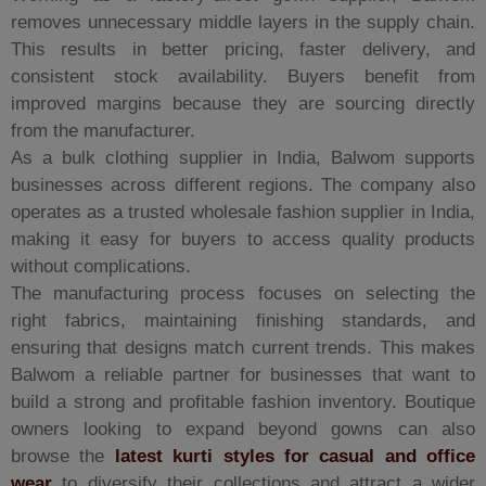
removes unnecessary middle layers in the supply chain.
This results in better pricing, faster delivery, and
consistent stock availability. Buyers benefit from
improved margins because they are sourcing directly
from the manufacturer.
As a bulk clothing supplier in India, Balwom supports
businesses across different regions. The company also
operates as a trusted wholesale fashion supplier in India,
making it easy for buyers to access quality products
without complications.
The manufacturing process focuses on selecting the
right fabrics, maintaining finishing standards, and
ensuring that designs match current trends. This makes
Balwom a reliable partner for businesses that want to
build a strong and profitable fashion inventory. Boutique
owners looking to expand beyond gowns can also
browse the
latest kurti styles for casual and office
wear
to diversify their collections and attract a wider