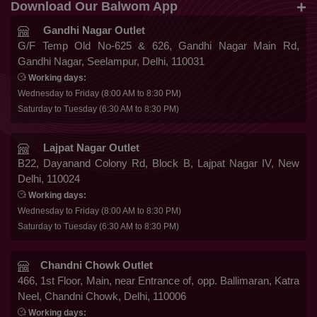
+91 9819816548
Download Our Balwom App
About Us
Sarees
Be the First to know about Our New Launches,
Gandhi Nagar Outlet
Terms & Conditions
Trends Update and More
G/F Temp Old No-625 & 626, Gandhi Nagar Main Rd,
Lehengas
Gandhi Nagar, Seelampur, Delhi, 110031
Privacy Policy
Co Ords
Working days:
Cancellation & Refund
Wednesday to Friday (8:00 AM to 8:30 PM)
Gowns
Saturday to Tuesday (6:30 AM to 8:30 PM)
Shipping & Delivery
Follow Us
Kurtis
Franchise Enquiry
Lajpat Nagar Outlet
B22, Dayanand Colony Rd, Block B, Lajpat Nagar IV, New
FAQ
Delhi, 110024
Secure Payment
Blog
Working days:
Wednesday to Friday (8:00 AM to 8:30 PM)
Contact Us
Saturday to Tuesday (6:30 AM to 8:30 PM)
Chandni Chowk Outlet
466, 1st Floor, Main, near Entrance of, opp. Ballimaran, Katra
Neel, Chandni Chowk, Delhi, 110006
Working days: