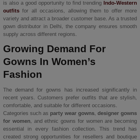
is also a good opportunity to find trending
Indo-Western
outfits
for all occasions, allowing them to offer more
variety and attract a broader customer base. As a trusted
gown distributor in Delhi, the company ensures smooth
supply across different regions.
Growing Demand For
Gowns In Women’s
Fashion
The demand for gowns has increased significantly in
recent years. Customers prefer outfits that are stylish,
comfortable, and suitable for different occasions.
Categories such as
party wear gowns
,
designer gowns
for women
, and ethnic gowns for women are becoming
essential in every fashion collection. This trend has
created strong opportunities for resellers and boutique