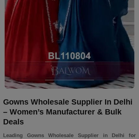
Gowns Wholesale Supplier In Delhi
– Women’s Manufacturer & Bulk
Deals
Leading Gowns Wholesale Supplier in Delhi for