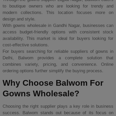
to boutique owners who are looking for trendy and
modern collections. This location focuses more on
design and style.
With gowns wholesale in Gandhi Nagar, businesses can
access budget-friendly options with consistent stock
availability. This market is ideal for buyers looking for
cost-effective solutions.
For buyers searching for reliable suppliers of gowns in
Delhi, Balwom provides a complete solution that
combines variety, pricing, and convenience. Online
ordering options further simplify the buying process.
Why Choose Balwom For
Gowns Wholesale?
Choosing the right supplier plays a key role in business
success. Balwom stands out because of its focus on