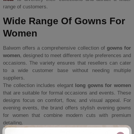
range of customers.
Wide Range Of Gowns For
Women
Balwom offers a comprehensive collection of
gowns for
women
, designed to meet different style preferences and
occasions. The variety ensures that resellers can cater
to a wide customer base without needing multiple
suppliers.
The collection includes elegant
long gowns for women
that are suitable for formal occasions and events. These
designs focus on comfort, flow, and visual appeal. For
evening events, the brand offers stylish evening gowns
for women that combine modern cuts with premium
detailing.
For boutique owners looking for premium products,