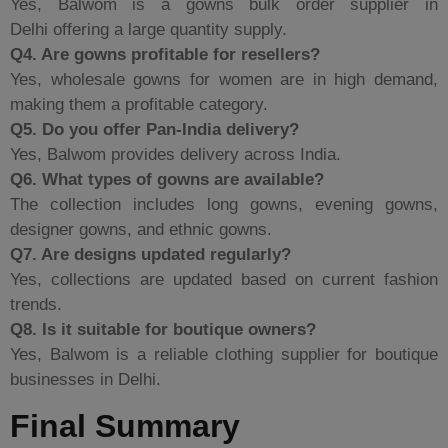
Yes, Balwom is a gowns bulk order supplier in
Delhi offering a large quantity supply.
Q4. Are gowns profitable for resellers?
Yes, wholesale gowns for women are in high demand,
making them a profitable category.
Q5. Do you offer Pan-India delivery?
Yes, Balwom provides delivery across India.
Q6. What types of gowns are available?
The collection includes long gowns, evening gowns,
designer gowns, and ethnic gowns.
Q7. Are designs updated regularly?
Yes, collections are updated based on current fashion
trends.
Q8. Is it suitable for boutique owners?
Yes, Balwom is a reliable clothing supplier for boutique
businesses in Delhi.
Final Summary