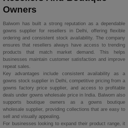
Owners
Balwom has built a strong reputation as a dependable
gowns supplier for resellers in Delhi, offering flexible
ordering and consistent stock availability. The company
ensures that resellers always have access to trending
products that match market demand. This helps
businesses maintain customer satisfaction and improve
repeat sales.
Key advantages include consistent availability as a
gowns stock supplier in Delhi, competitive pricing from a
gowns factory price supplier, and access to profitable
deals under gowns wholesale price in India. Balwom also
supports boutique owners as a gowns boutique
wholesale supplier, providing collections that are easy to
sell and visually appealing.
For businesses looking to expand their product range, it