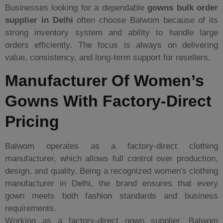
Businesses looking for a dependable
gowns bulk order
supplier in Delhi
often choose Balwom because of its
strong inventory system and ability to handle large
orders efficiently. The focus is always on delivering
value, consistency, and long-term support for resellers.
Manufacturer Of Women’s
Gowns With Factory-Direct
Pricing
Balwom operates as a factory-direct clothing
manufacturer, which allows full control over production,
design, and quality. Being a recognized women's clothing
manufacturer in Delhi, the brand ensures that every
gown meets both fashion standards and business
requirements.
Working as a factory-direct gown supplier, Balwom