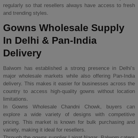
regularly so that resellers always have access to fresh
and trending styles.
Gowns Wholesale Supply
In Delhi & Pan-India
Delivery
Balwom has established a strong presence in Delhi’s
major wholesale markets while also offering Pan-India
delivery. This makes it easier for businesses across the
country to access high-quality gowns without location
limitations.
In Gowns Wholesale Chandni Chowk, buyers can
explore a wide variety of designs with competitive
pricing. This market is known for bulk purchasing and
variety, making it ideal for resellers.
Through the gowns supplier Lajpat Nagar, Balwom caters