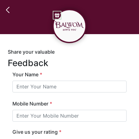
Share your valuable
Feedback
Your Name
*
Mobile Number
*
Give us your rating
*