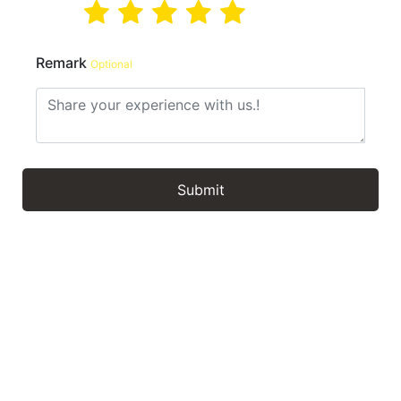
Remark
Optional