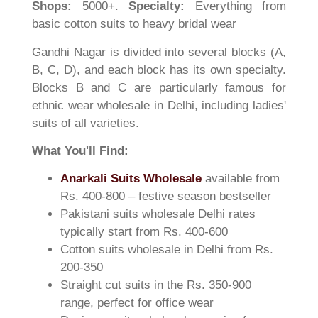
Shops:
5000+.
Specialty:
Everything from
basic cotton suits to heavy bridal wear
Gandhi Nagar is divided into several blocks (A,
B, C, D), and each block has its own specialty.
Blocks B and C are particularly famous for
ethnic wear wholesale in Delhi, including ladies'
suits of all varieties.
What You'll Find:
Anarkali Suits Wholesale
available from
Rs. 400-800 – festive season bestseller
Pakistani suits wholesale Delhi rates
typically start from Rs. 400-600
Cotton suits wholesale in Delhi from Rs.
200-350
Straight cut suits in the Rs. 350-900
range, perfect for office wear