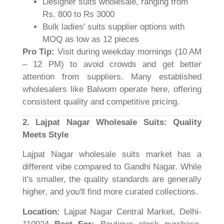
Designer suits wholesale, ranging from
Rs. 800 to Rs 3000
Bulk ladies' suits supplier options with
MOQ as low as 12 pieces
Pro Tip:
Visit during weekday mornings (10 AM
– 12 PM) to avoid crowds and get better
attention from suppliers. Many established
wholesalers like Balwom operate here, offering
consistent quality and competitive pricing.
2. Lajpat Nagar Wholesale Suits: Quality
Meets Style
Lajpat Nagar wholesale suits market has a
different vibe compared to Gandhi Nagar. While
it's smaller, the quality standards are generally
higher, and you'll find more curated collections.
Location:
Lajpat Nagar Central Market, Delhi-