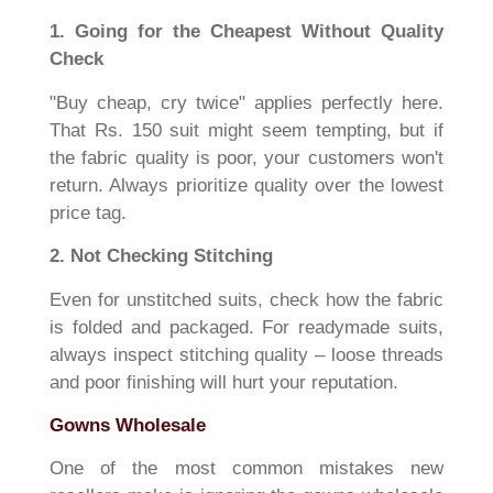
1. Going for the Cheapest Without Quality
Check
"Buy cheap, cry twice" applies perfectly here.
That Rs. 150 suit might seem tempting, but if
the fabric quality is poor, your customers won't
return. Always prioritize quality over the lowest
price tag.
2. Not Checking Stitching
Even for unstitched suits, check how the fabric
is folded and packaged. For readymade suits,
always inspect stitching quality – loose threads
and poor finishing will hurt your reputation.
Gowns Wholesale
One of the most common mistakes new