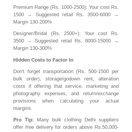
Premium Range (Rs. 1000-2500): Your cost Rs.
1500 → Suggested retail Rs. 3500-6000 →
Margin 130-200%
Designer/Bridal (Rs. 2500+): Your cost Rs.
3500 → Suggested retail Rs. 8000-15000 →
Margin 130-300%
Hidden Costs to Factor In
Don't forget transportation (Rs. 500-1500 per
bulk order), storage/godown rent, alteration
costs if offering that service, marketing and
photography expenses, and return/exchange
provisions when calculating your actual
margins.
Pro Tip:
Many bulk clothing Delhi suppliers
offer free delivery for orders above Rs.50,000-