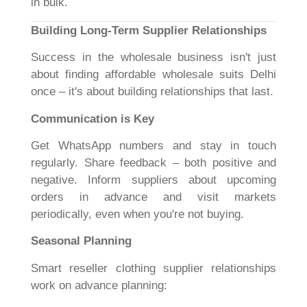
in bulk.
Building Long-Term Supplier Relationships
Success in the wholesale business isn't just
about finding affordable wholesale suits Delhi
once – it's about building relationships that last.
Communication is Key
Get WhatsApp numbers and stay in touch
regularly. Share feedback – both positive and
negative. Inform suppliers about upcoming
orders in advance and visit markets
periodically, even when you're not buying.
Seasonal Planning
Smart reseller clothing supplier relationships
work on advance planning: