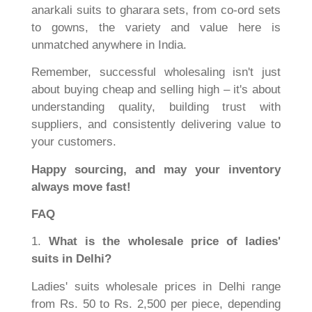
anarkali suits to gharara sets, from co-ord sets
to gowns, the variety and value here is
unmatched anywhere in India.
Remember, successful wholesaling isn't just
about buying cheap and selling high – it's about
understanding quality, building trust with
suppliers, and consistently delivering value to
your customers.
Happy sourcing, and may your inventory
always move fast!
FAQ
1.
What is the wholesale price of ladies'
suits in Delhi?
Ladies' suits wholesale prices in Delhi range
from Rs. 50 to Rs. 2,500 per piece, depending