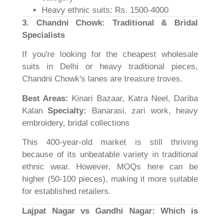
Heavy ethnic suits: Rs. 1500-4000
3. Chandni Chowk: Traditional & Bridal
Specialists
If you're looking for the cheapest wholesale
suits in Delhi or heavy traditional pieces,
Chandni Chowk's lanes are treasure troves.
Best Areas:
Kinari Bazaar, Katra Neel, Dariba
Kalan
Specialty:
Banarasi, zari work, heavy
embroidery, bridal collections
This 400-year-old market is still thriving
because of its unbeatable variety in traditional
ethnic wear. However, MOQs here can be
higher (50-100 pieces), making it more suitable
for established retailers.
Lajpat Nagar vs Gandhi Nagar: Which is