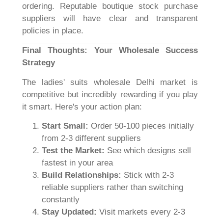
ordering. Reputable boutique stock purchase
suppliers will have clear and transparent
policies in place.
Final Thoughts: Your Wholesale Success
Strategy
The ladies' suits wholesale Delhi market is
competitive but incredibly rewarding if you play
it smart. Here's your action plan:
Start Small:
Order 50-100 pieces initially
from 2-3 different suppliers
Test the Market:
See which designs sell
fastest in your area
Build Relationships:
Stick with 2-3
reliable suppliers rather than switching
constantly
Stay Updated:
Visit markets every 2-3