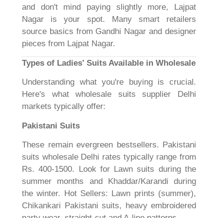
and don't mind paying slightly more, Lajpat
Nagar is your spot. Many smart retailers
source basics from Gandhi Nagar and designer
pieces from Lajpat Nagar.
Types of Ladies' Suits Available in Wholesale
Understanding what you're buying is crucial.
Here's what wholesale suits supplier Delhi
markets typically offer:
Pakistani Suits
These remain evergreen bestsellers. Pakistani
suits wholesale Delhi rates typically range from
Rs. 400-1500. Look for Lawn suits during the
summer months and Khaddar/Karandi during
the winter. Hot Sellers: Lawn prints (summer),
Chikankari Pakistani suits, heavy embroidered
party wear, straight-cut and A-line patterns.