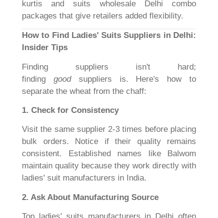
kurtis and suits wholesale Delhi combo
packages that give retailers added flexibility.
How to Find Ladies' Suits Suppliers in Delhi:
Insider Tips
Finding suppliers isn't hard;
finding
good
suppliers is. Here's how to
separate the wheat from the chaff:
1. Check for Consistency
Visit the same supplier 2-3 times before placing
bulk orders. Notice if their quality remains
consistent. Established names like Balwom
maintain quality because they work directly with
ladies' suit manufacturers in India.
2. Ask About Manufacturing Source
Top ladies' suits manufacturers in Delhi often