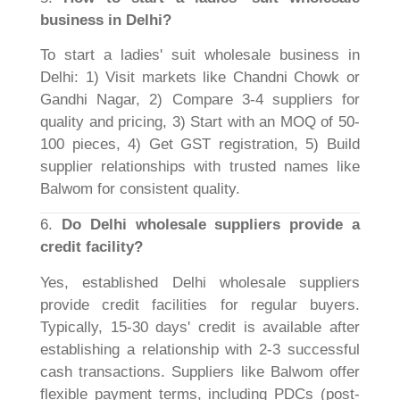
business in Delhi?
To start a ladies' suit wholesale business in
Delhi: 1) Visit markets like Chandni Chowk or
Gandhi Nagar, 2) Compare 3-4 suppliers for
quality and pricing, 3) Start with an MOQ of 50-
100 pieces, 4) Get GST registration, 5) Build
supplier relationships with trusted names like
Balwom for consistent quality.
6.
Do Delhi wholesale suppliers provide a
credit facility?
Yes, established Delhi wholesale suppliers
provide credit facilities for regular buyers.
Typically, 15-30 days' credit is available after
establishing a relationship with 2-3 successful
cash transactions. Suppliers like Balwom offer
flexible payment terms, including PDCs (post-