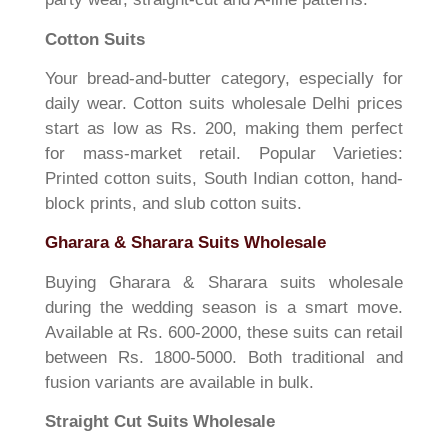
Cotton Suits
Your bread-and-butter category, especially for
daily wear. Cotton suits wholesale Delhi prices
start as low as Rs. 200, making them perfect
for mass-market retail. Popular Varieties:
Printed cotton suits, South Indian cotton, hand-
block prints, and slub cotton suits.
Gharara & Sharara Suits Wholesale
Buying Gharara & Sharara suits wholesale
during the wedding season is a smart move.
Available at Rs. 600-2000, these suits can retail
between Rs. 1800-5000. Both traditional and
fusion variants are available in bulk.
Straight Cut Suits Wholesale