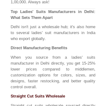
1,00,000. Always ask!
Top Ladies' Suits Manufacturers in Delhi:
What Sets Them Apart
Delhi isn't just a wholesale hub; it's also home
to several ladies' suit manufacturers in India
who export globally.
Direct Manufacturing Benefits
When you source from a ladies' suits
manufacturer in Delhi directly, you get 15-25%
lower prices compared to middlemen,
customization options for colors, sizes, and
designs, faster restocking, and better quality
control overall.
Straight Cut Suits Wholesale
Straight cut suits wholesale sourced directly