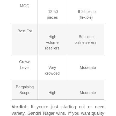
MOQ
12-50
6-25 pieces
pieces
(flexible)
Best For
High-
Boutiques,
volume
online sellers
resellers
Crowd
Level
Very
Moderate
crowded
Bargaining
Scope
High
Moderate
Verdict:
If you're just starting out or need
variety, Gandhi Nagar wins. If you want quality