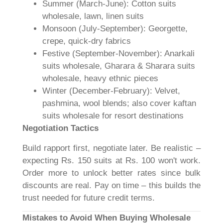
Summer (March-June): Cotton suits
wholesale, lawn, linen suits
Monsoon (July-September): Georgette,
crepe, quick-dry fabrics
Festive (September-November): Anarkali
suits wholesale, Gharara & Sharara suits
wholesale, heavy ethnic pieces
Winter (December-February): Velvet,
pashmina, wool blends; also cover kaftan
suits wholesale for resort destinations
Negotiation Tactics
Build rapport first, negotiate later. Be realistic –
expecting Rs. 150 suits at Rs. 100 won't work.
Order more to unlock better rates since bulk
discounts are real. Pay on time – this builds the
trust needed for future credit terms.
Mistakes to Avoid When Buying Wholesale