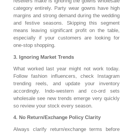
resellers make is ignoring the gowns wholesale
category entirely. Party wear gowns have high
margins and strong demand during the wedding
and festive seasons. Skipping this segment
means leaving significant profit on the table,
especially if your customers are looking for
one-stop shopping.
3. Ignoring Market Trends
What worked last year might not work today.
Follow fashion influencers, check Instagram
trending reels, and update your inventory
accordingly. Indo-western and co-ord sets
wholesale see new trends emerge very quickly
so review your stock every season.
4. No Return/Exchange Policy Clarity
Always clarify return/exchange terms before