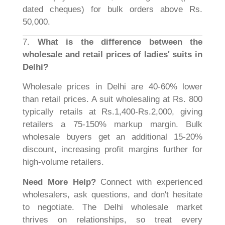
dated cheques) for bulk orders above Rs.
50,000.
7.
What is the difference between the
wholesale and retail prices of ladies' suits in
Delhi?
Wholesale prices in Delhi are 40-60% lower
than retail prices. A suit wholesaling at Rs. 800
typically retails at Rs.1,400-Rs.2,000, giving
retailers a 75-150% markup margin. Bulk
wholesale buyers get an additional 15-20%
discount, increasing profit margins further for
high-volume retailers.
Need More Help?
Connect with experienced
wholesalers, ask questions, and don't hesitate
to negotiate. The Delhi wholesale market
thrives on relationships, so treat every