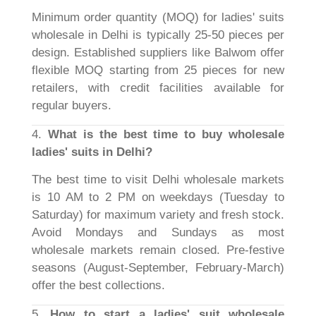
Minimum order quantity (MOQ) for ladies' suits
wholesale in Delhi is typically 25-50 pieces per
design. Established suppliers like Balwom offer
flexible MOQ starting from 25 pieces for new
retailers, with credit facilities available for
regular buyers.
4.
What is the best time to buy wholesale
ladies' suits in Delhi?
The best time to visit Delhi wholesale markets
is 10 AM to 2 PM on weekdays (Tuesday to
Saturday) for maximum variety and fresh stock.
Avoid Mondays and Sundays as most
wholesale markets remain closed. Pre-festive
seasons (August-September, February-March)
offer the best collections.
5.
How to start a ladies' suit wholesale