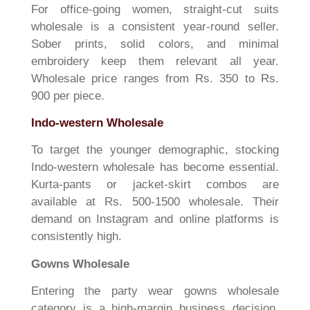
For office-going women, straight-cut suits
wholesale is a consistent year-round seller.
Sober prints, solid colors, and minimal
embroidery keep them relevant all year.
Wholesale price ranges from Rs. 350 to Rs.
900 per piece.
Indo-western Wholesale
To target the younger demographic, stocking
Indo-western wholesale has become essential.
Kurta-pants or jacket-skirt combos are
available at Rs. 500-1500 wholesale. Their
demand on Instagram and online platforms is
consistently high.
Gowns Wholesale
Entering the party wear gowns wholesale
category is a high-margin business decision.