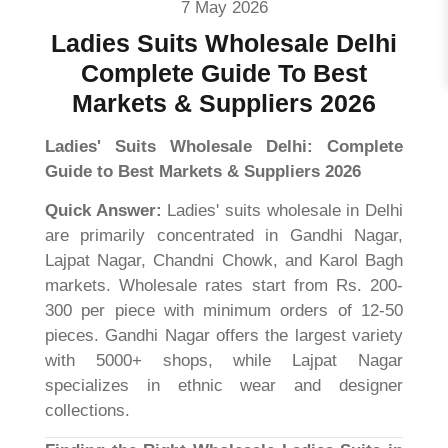
7 May 2026
Ladies Suits Wholesale Delhi
Complete Guide To Best
Markets & Suppliers 2026
Ladies' Suits Wholesale Delhi: Complete
Guide to Best Markets & Suppliers 2026
Quick Answer:
Ladies' suits wholesale in Delhi
are primarily concentrated in Gandhi Nagar,
Lajpat Nagar, Chandni Chowk, and Karol Bagh
markets. Wholesale rates start from Rs. 200-
300 per piece with minimum orders of 12-50
pieces. Gandhi Nagar offers the largest variety
with 5000+ shops, while Lajpat Nagar
specializes in ethnic wear and designer
collections.