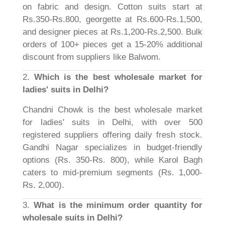
on fabric and design. Cotton suits start at
Rs.350-Rs.800, georgette at Rs.600-Rs.1,500,
and designer pieces at Rs.1,200-Rs.2,500. Bulk
orders of 100+ pieces get a 15-20% additional
discount from suppliers like Balwom.
2.
Which is the best wholesale market for
ladies' suits in Delhi?
Chandni Chowk is the best wholesale market
for ladies' suits in Delhi, with over 500
registered suppliers offering daily fresh stock.
Gandhi Nagar specializes in budget-friendly
options (Rs. 350-Rs. 800), while Karol Bagh
caters to mid-premium segments (Rs. 1,000-
Rs. 2,000).
3.
What is the minimum order quantity for
wholesale suits in Delhi?