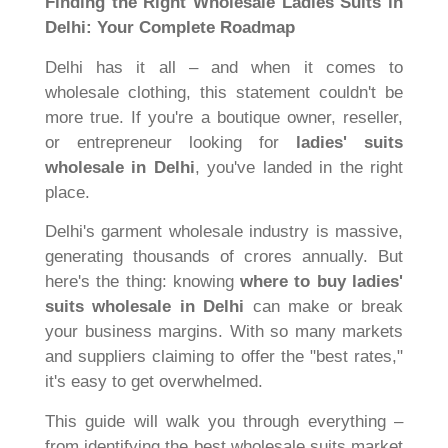
Finding the Right Wholesale Ladies Suits in
Delhi: Your Complete Roadmap
Delhi has it all – and when it comes to
wholesale clothing, this statement couldn't be
more true. If you're a boutique owner, reseller,
or entrepreneur looking for
ladies' suits
wholesale in Delhi
, you've landed in the right
place.
Delhi's garment wholesale industry is massive,
generating thousands of crores annually. But
here's the thing: knowing
where to buy ladies'
suits wholesale in Delhi
can make or break
your business margins. With so many markets
and suppliers claiming to offer the "best rates,"
it's easy to get overwhelmed.
This guide will walk you through everything –
from identifying the best wholesale suits market