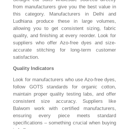
from manufacturers give you the best value in
this category. Manufacturers in Delhi and
Ludhiana produce these in large volumes,
allowing you to get consistent sizing, fabric
quality, and finishing at every reorder. Look for
suppliers who offer Azo-free dyes and size-
accurate stitching for long-term customer
satisfaction.
Quality Indicators
Look for manufacturers who use Azo-free dyes,
follow GOTS standards for organic cotton,
maintain proper quality testing labs, and offer
consistent size accuracy. Suppliers like
Balwom work with certified manufacturers,
ensuring every piece meets standard
specifications – something crucial when buying