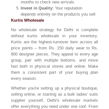
months to check new arrivals
Invest in Quality:
Your reputation
depends entirely on the products you sell
Kurtis Wholesale
No wholesale strategy for Delhi is complete
without kurtis wholesale in your inventory.
Kurtis are the highest-turnover item across all
price points – from Rs. 150 daily wear to Rs.
800 designer pieces. They appeal to every age
group, pair with multiple bottoms, and move
fast both in physical stores and online. Make
them a consistent part of your buying plan
every season.
Whether you're setting up a physical boutique,
selling online, or starting as a bulk ladies' suits
supplier yourself, Delhi's wholesale markets
offer everything you need under one roof. From