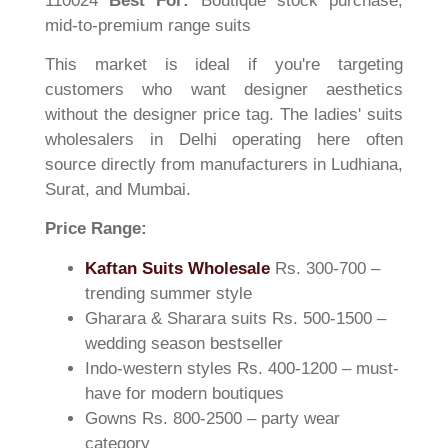
110024
Best For:
Boutique stock purchase,
mid-to-premium range suits
This market is ideal if you're targeting
customers who want designer aesthetics
without the designer price tag. The ladies' suits
wholesalers in Delhi operating here often
source directly from manufacturers in Ludhiana,
Surat, and Mumbai.
Price Range:
Kaftan Suits Wholesale
Rs. 300-700 –
trending summer style
Gharara & Sharara suits Rs. 500-1500 –
wedding season bestseller
Indo-western styles Rs. 400-1200 – must-
have for modern boutiques
Gowns Rs. 800-2500 – party wear
category