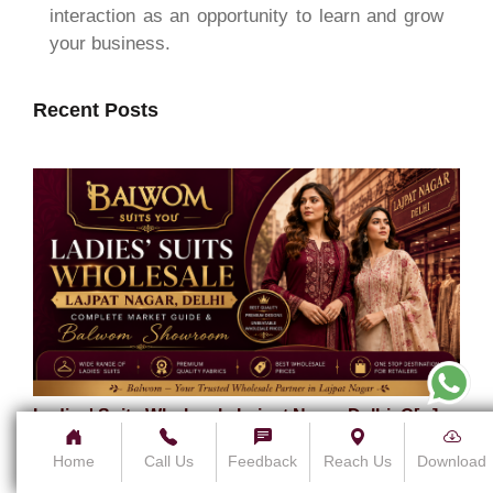
interaction as an opportunity to learn and grow
your business.
Recent Posts
Ladies' Suits Wholesale Lajpat Nagar Delhi: C[...]
5 August 2026
Home
Call Us
Feedback
Reach Us
Download