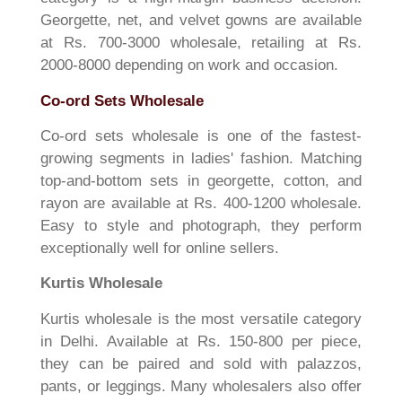
Georgette, net, and velvet gowns are available
at Rs. 700-3000 wholesale, retailing at Rs.
2000-8000 depending on work and occasion.
Co-ord Sets Wholesale
Co-ord sets wholesale is one of the fastest-
growing segments in ladies' fashion. Matching
top-and-bottom sets in georgette, cotton, and
rayon are available at Rs. 400-1200 wholesale.
Easy to style and photograph, they perform
exceptionally well for online sellers.
Kurtis Wholesale
Kurtis wholesale is the most versatile category
in Delhi. Available at Rs. 150-800 per piece,
they can be paired and sold with palazzos,
pants, or leggings. Many wholesalers also offer