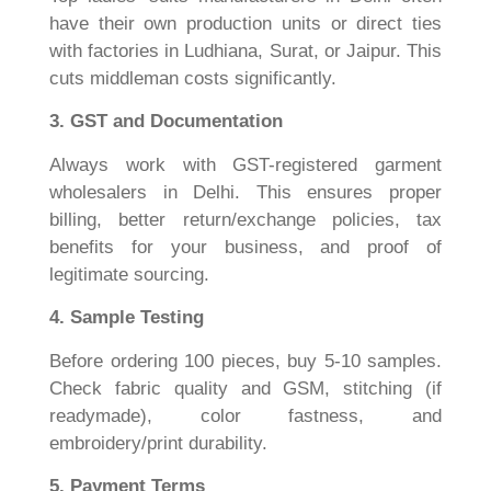
have their own production units or direct ties
with factories in Ludhiana, Surat, or Jaipur. This
cuts middleman costs significantly.
3. GST and Documentation
Always work with GST-registered garment
wholesalers in Delhi. This ensures proper
billing, better return/exchange policies, tax
benefits for your business, and proof of
legitimate sourcing.
4. Sample Testing
Before ordering 100 pieces, buy 5-10 samples.
Check fabric quality and GSM, stitching (if
readymade), color fastness, and
embroidery/print durability.
5. Payment Terms