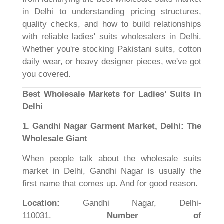
in Delhi to understanding pricing structures,
quality checks, and how to build relationships
with reliable ladies' suits wholesalers in Delhi.
Whether you're stocking Pakistani suits, cotton
daily wear, or heavy designer pieces, we've got
you covered.
Best Wholesale Markets for Ladies' Suits in
Delhi
1. Gandhi Nagar Garment Market, Delhi: The
Wholesale Giant
When people talk about the wholesale suits
market in Delhi, Gandhi Nagar is usually the
first name that comes up. And for good reason.
Location:
Gandhi Nagar, Delhi-
110031.
Number of