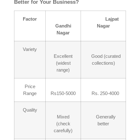
Better for Your Business?
Factor
Lajpat
Gandhi
Nagar
Nagar
Variety
Excellent
Good (curated
(widest
collections)
range)
Price
Range
Rs150-5000
Rs. 250-4000
Quality
Mixed
Generally
(check
better
carefully)