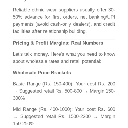
Reliable ethnic wear suppliers usually offer 30-
50% advance for first orders, net banking/UPI
payments (avoid cash-only dealers), and credit
facilities after relationship building.
Pricing & Profit Margins: Real Numbers
Let's talk money. Here's what you need to know
about wholesale rates and retail potential:
Wholesale Price Brackets
Basic Range (Rs. 150-400): Your cost Rs. 200
→ Suggested retail Rs. 500-800 → Margin 150-
300%
Mid Range (Rs. 400-1000): Your cost Rs. 600
→ Suggested retail Rs. 1500-2200 → Margin
150-250%