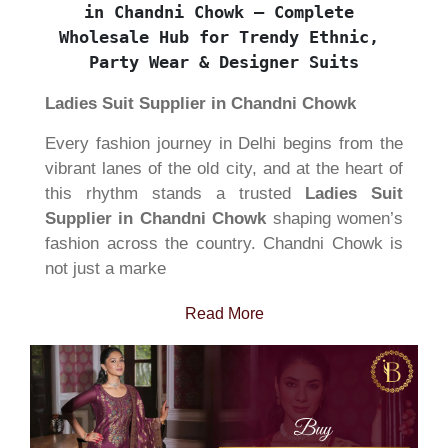
in Chandni Chowk – Complete 
Wholesale Hub for Trendy Ethnic, 
Party Wear & Designer Suits
Ladies Suit Supplier in Chandni Chowk
Every fashion journey in Delhi begins from the
vibrant lanes of the old city, and at the heart of
this rhythm stands a trusted
Ladies Suit
Supplier in Chandni Chowk
shaping women’s
fashion across the country. Chandni Chowk is
not just a marke
Read More