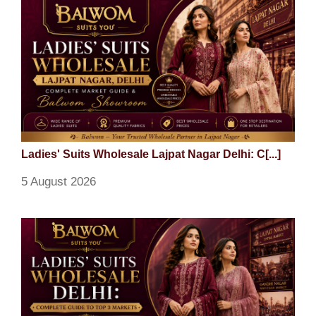
Ladies' Suits Wholesale Lajpat Nagar Delhi: C[...]
5 August 2026