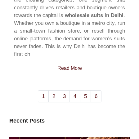
constantly drives retailers and boutique owners
towards the capital is
wholesale suits in Delhi
.
Whether you own a boutique in a metro city, run
a small-town fashion store, or resell through
online platforms, the demand for women’s suits
never fades. This is why Delhi has become the
first ch
Read More
1
2
3
4
5
6
Recent Posts