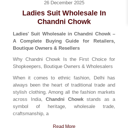
26 December 2025
Ladies Suit Wholesale In
Chandni Chowk
Ladies' Suit Wholesale in Chandni Chowk –
A Complete Buying Guide for Retailers,
Boutique Owners & Resellers
Why Chandni Chowk Is the First Choice for
Shopkeepers, Boutique Owners & Wholesalers
When it comes to ethnic fashion, Delhi has
always been the heart of traditional trade and
stylish clothing. Among all the fashion markets
across India,
Chandni Chowk
stands as a
symbol of heritage, wholesale trade,
craftsmanship, a
Read More