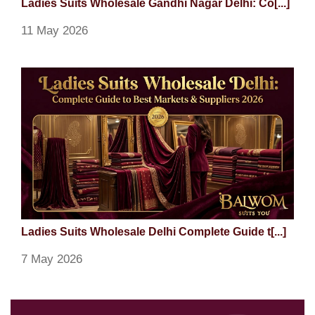
Ladies Suits Wholesale Gandhi Nagar Delhi: Co[...]
11 May 2026
Ladies Suits Wholesale Delhi Complete Guide t[...]
7 May 2026