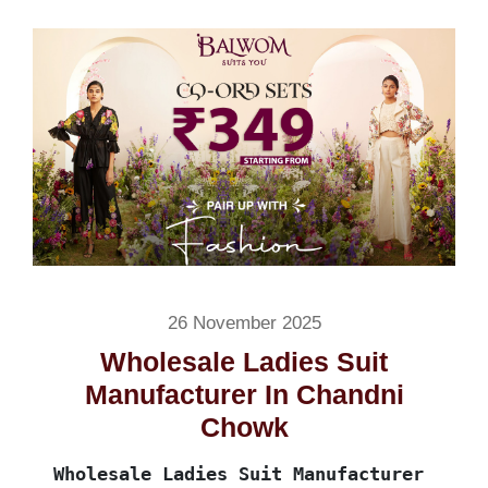
26 November 2025
Wholesale Ladies Suit
Manufacturer In Chandni
Chowk
Wholesale Ladies Suit Manufacturer 