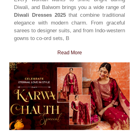
Diwali, and Balwom brings you a wide range of
Diwali Dresses 2025
that combine traditional
elegance with modern charm. From graceful
sarees to designer suits, and from Indo-western
gowns to co-ord sets, B
Read More