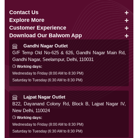
Contact Us
Explore More
info@balwom.com
Customer Experience
Suits
+91 9819816548
Download Our Balwom App
About Us
Sarees
Be the First to know about Our New Launches,
Gandhi Nagar Outlet
Terms & Conditions
Trends Update and More
G/F Temp Old No-625 & 626, Gandhi Nagar Main Rd,
Lehengas
Gandhi Nagar, Seelampur, Delhi, 110031
Privacy Policy
Co Ords
Working days:
Cancellation & Refund
Wednesday to Friday (8:00 AM to 8:30 PM)
Gowns
Saturday to Tuesday (6:30 AM to 8:30 PM)
Shipping & Delivery
Follow Us
Kurtis
Franchise Enquiry
Lajpat Nagar Outlet
B22, Dayanand Colony Rd, Block B, Lajpat Nagar IV,
FAQ
New Delhi, 110024
Secure Payment
Blog
Working days:
Wednesday to Friday (8:00 AM to 8:30 PM)
Contact Us
Saturday to Tuesday (6:30 AM to 8:30 PM)