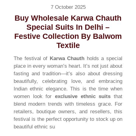
7 October 2025
Buy Wholesale Karwa Chauth
Special Suits In Delhi –
Festive Collection By Balwom
Textile
The festival of
Karwa Chauth
holds a special
place in every woman’s heart. It’s not just about
fasting and tradition—it’s also about dressing
beautifully, celebrating love, and embracing
Indian ethnic elegance. This is the time when
women look for
exclusive ethnic suits
that
blend modern trends with timeless grace. For
retailers, boutique owners, and resellers, this
festival is the perfect opportunity to stock up on
beautiful ethnic su