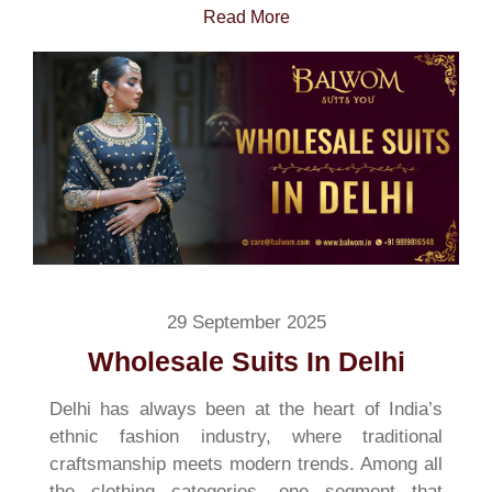
Read More
29 September 2025
Wholesale Suits In Delhi
Delhi has always been at the heart of India’s
ethnic fashion industry, where traditional
craftsmanship meets modern trends. Among all
the clothing categories, one segment that