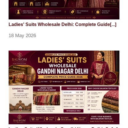
Ladies' Suits Wholesale Delhi: Complete Guide[...]
18 May 2026