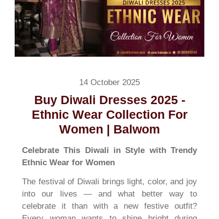
14 October 2025
Buy Diwali Dresses 2025 -
Ethnic Wear Collection For
Women | Balwom
Celebrate This Diwali in Style with Trendy
Ethnic Wear for Women
The festival of Diwali brings light, color, and joy
into our lives — and what better way to
celebrate it than with a new festive outfit?
Every woman wants to shine bright during